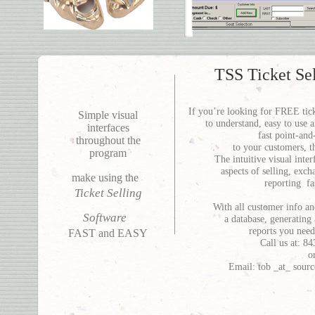
TSS Ticket Se
If you’re looking for FREE ticke
Simple visual
to understand, easy to use a
interfaces
fast point-and
throughout the
to your customers, t
program
The intuitive visual inte
aspects of selling, exc
make using the
reporting fa
Ticket Selling
With all customer info and
Software
a database, generating 
reports you need
FAST and EASY
Call us at: 
o
Email: tob _at_ sour