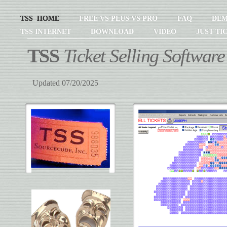
TSS HOME
FREE VS PLUS VS PRO
FAQ
DE
TSS INTERNET
DOWNLOAD
VIDEO
JUST TI
TSS
Ticket Selling Software
Updated 07/20/2025