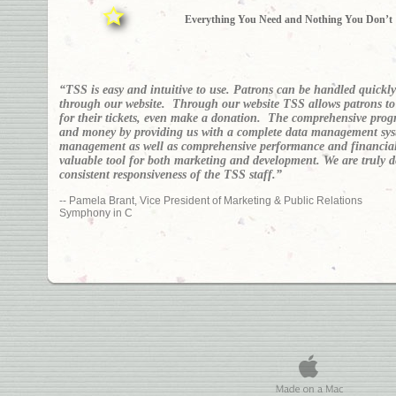
Everything You Need and Nothing You Don’t
“TSS is easy and intuitive to use. Patrons can be handled quickl
through our website. Through our website TSS allows patrons to v
for their tickets, even make a donation. The comprehensive prog
and money by providing us with a complete data management sys
management as well as comprehensive performance and financial
valuable tool for both marketing and development. We are truly 
consistent responsiveness of the TSS staff.”
-- Pamela Brant, Vice President of Marketing & Public Relations
Symphony in C